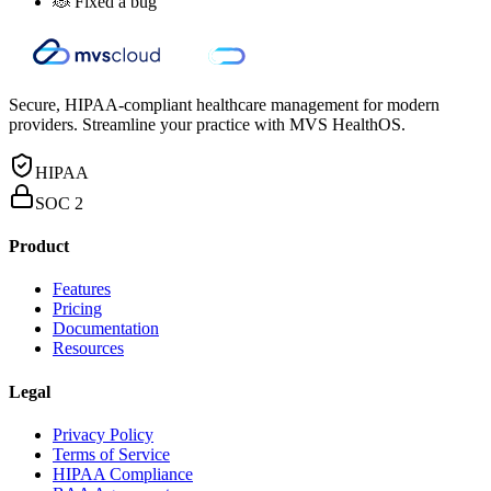
🐞 Fixed a bug
Secure, HIPAA-compliant healthcare management for modern
providers. Streamline your practice with MVS HealthOS.
HIPAA
SOC 2
Product
Features
Pricing
Documentation
Resources
Legal
Privacy Policy
Terms of Service
HIPAA Compliance