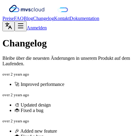
Preise
FAQ
Blog
Changelog
Kontakt
Dokumentation
Anmelden
Changelog
Bleibe über die neuesten Änderungen in unserem Produkt auf dem
Laufenden.
over 2 years ago
🚀 Improved performance
over 2 years ago
🎨 Updated design
🐞 Fixed a bug
over 2 years ago
🎉 Added new feature